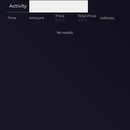
Activity
Holders
Transactions
Price
Total Price
Time
Amount
Address
(sats)
(sats)
No results.