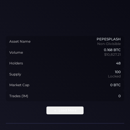
PEPESPLASH
Asset Name
Non-Divisible
0.168
BTC
Volume
$10,827.21
Holders
48
100
Supply
Locked
Market Cap
0 BTC
Trades (1M)
0
Load More