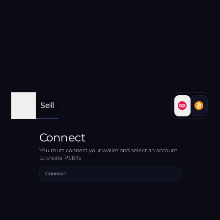
Buy
Sell
Connect
You must connect your wallet and select an account
to create PSBTs
Connect