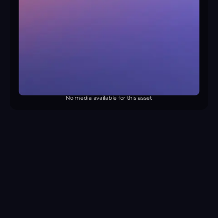
No media available for this asset