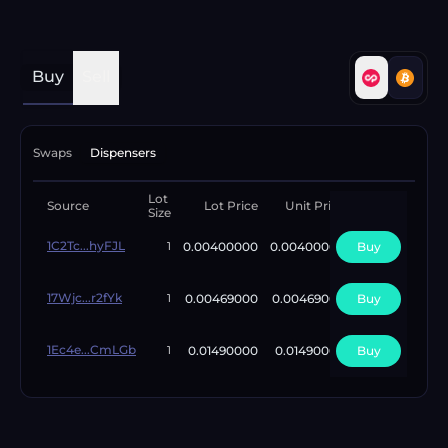
Buy
Sell
Swaps
Dispensers
Lot
Available
Source
Lot Price
Unit Price
Size
Lots
1C2Tc...hyFJL
0.00400000
0.00400000
Buy
1
1
17Wjc...r2fYk
0.00469000
0.00469000
Buy
1
1
1Ec4e...CmLGb
0.01490000
0.01490000
Buy
1
1