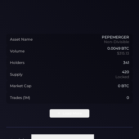
PEPEMERGER
Asset Name
Non-Divisible
0.0049
BTC
Volume
$315.13
Holders
341
420
Supply
Locked
Market Cap
0 BTC
Trades (1M)
0
Load More