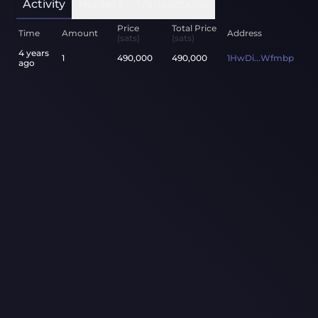
Activity
Holders
Transactions
Price
Total Price
Time
Amount
Address
(sats)
(sats)
4 years
1
490,000
490,000
1HwDi...Wfmbp
ago