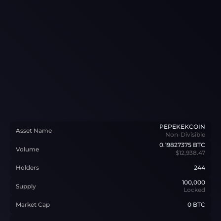
PEPEKEKCOIN
Asset Name
Non-Divisible
0.19827375
BTC
Volume
$12,938.47
Holders
244
100,000
Supply
Locked
Market Cap
0 BTC