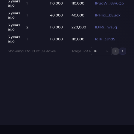
3 years
1
110,000
110,000
1PudW...8wuQp
ago
3 years
1
40,000
40,000
1PHnx...bEudx
ago
3 years
2
110,000
220,000
1D1Ri...iws5g
ago
3 years
1
110,000
110,000
1o11i...3JhdS
ago
Showing
1
to
10
of
59
Rows
Page
1
of
6
10
Previou
Next