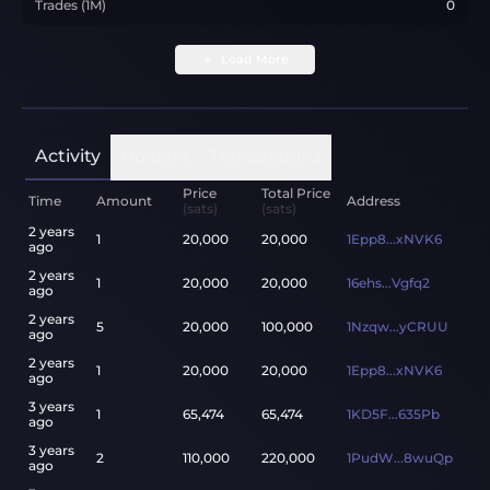
Trades (1M)
0
Load More
Activity
Holders
Transactions
Price
Total Price
Time
Amount
Address
(sats)
(sats)
2 years
1
20,000
20,000
1Epp8...xNVK6
ago
2 years
1
20,000
20,000
16ehs...Vgfq2
ago
2 years
5
20,000
100,000
1Nzqw...yCRUU
ago
2 years
1
20,000
20,000
1Epp8...xNVK6
ago
3 years
1
65,474
65,474
1KD5F...635Pb
ago
3 years
2
110,000
220,000
1PudW...8wuQp
ago