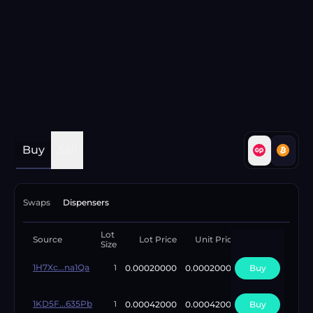
Buy
Sell
Swaps
Dispensers
Lot
Available
Source
Lot Price
Unit Price
Size
Lots
1H7Xc...na1Qa
0.00020000
0.00020000
Buy
2
1
1KD5F...635Pb
0.00042000
0.00042000
Buy
1
1