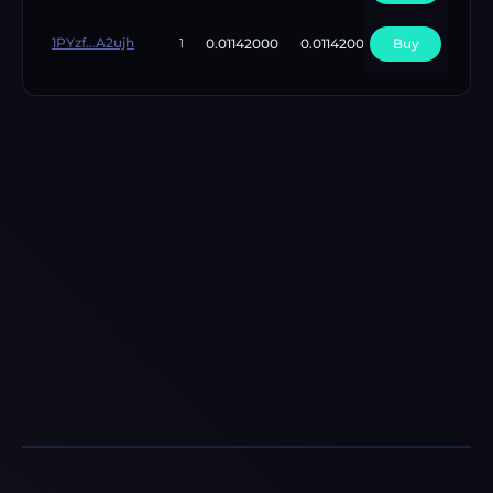
1PYzf...A2ujh
0.01142000
0.01142000
Buy
1
1