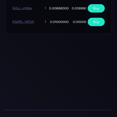
141Lz...urNpv
0.00888000
0.00888000
Buy
5
1
1HaPE...YdTsh
0.01000000
0.01000000
Buy
6
1