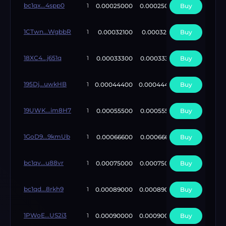
bc1qx...4spp0
0.00025000
0.00025000
Buy
5
1
1CTwn...WgbbR
0.00032100
0.00032100
Buy
3
1
18XC4...j651q
0.00033300
0.00033300
Buy
10
1
195Dj...uwkHB
0.00044400
0.00044400
Buy
10
1
19UWK...im8H7
0.00055500
0.00055500
Buy
10
1
1GoD9...9kmUb
0.00066600
0.00066600
Buy
1
1
bc1qv...u88vr
0.00075000
0.00075000
Buy
1
1
bc1qd...8rkh9
0.00089000
0.00089000
Buy
1
1
1PWoE...US2i3
0.00090000
0.00090000
Buy
1
1