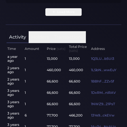
Load More
Activity
Holders
Transactions
Total Price
Time
Amount
Price
(sats)
Address
(sats)
a year
1
13,000
13,000
1Q3LU...b5Ui3
ago
2 years
1
460,000
460,000
1LSbN...wwEuY
ago
2 years
1
66,600
66,600
1BBhF...ZZvSf
ago
3 years
1
66,600
66,600
1DxRM...niRAV
ago
3 years
1
66,600
66,600
1NWZ9...21PsT
ago
3 years
6
77,700
466,200
13Ye9...ckEVw
ago
3 years
1
77,700
77,700
1Au34...NcAUz