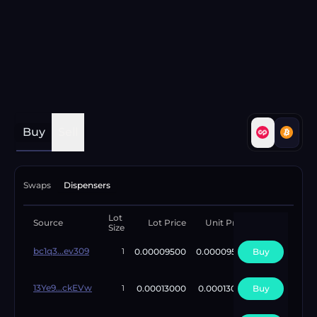
Buy
Sell
Swaps
Dispensers
Lot
Available
Source
Lot Price
Unit Price
Size
Lots
bc1q3...ev309
0.00009500
0.00009500
Buy
2
1
13Ye9...ckEVw
0.00013000
0.00013000
Buy
4
1