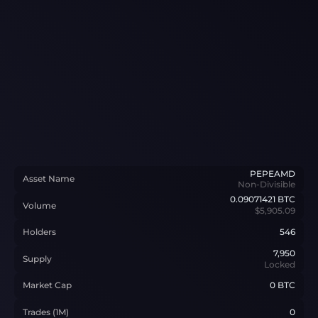
PEPEAMD
Asset Name
Non-Divisible
0.09071421
BTC
Volume
$5,905.09
Holders
546
7,950
Supply
Locked
Market Cap
0 BTC
Trades (1M)
0