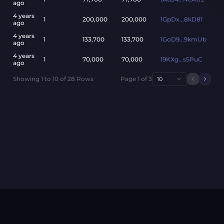
ago
4 years
1
200,000
200,000
1GpDx...8kD81
ago
4 years
1
133,700
133,700
1GoD9...9kmUb
ago
4 years
1
70,000
70,000
19KXg...s5PuC
ago
Showing
1
to
10
of
28
Rows
Page
1
of
3
10
Previou
Next