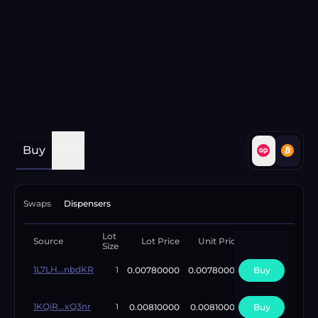
Buy
Sell
Swaps
Dispensers
Lot
Available
Source
Lot Price
Unit Price
Size
Lots
1L7LH...nbdKR
0.00780000
0.00780000
Buy
1
1
1KQiR...xQ3nr
0.00810000
0.00810000
Buy
1
1