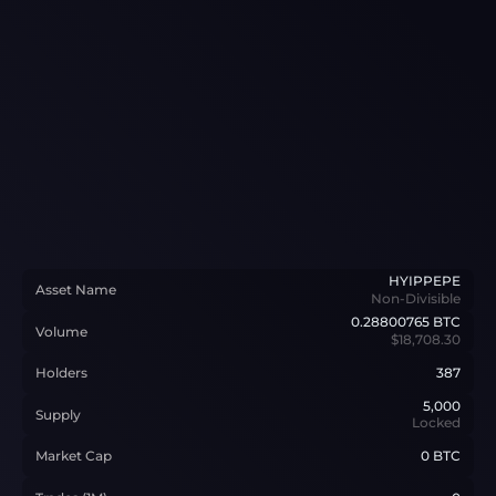
HYIPPEPE
Asset Name
Non-Divisible
0.28800765
BTC
Volume
$18,708.30
Holders
387
5,000
Supply
Locked
Market Cap
0 BTC