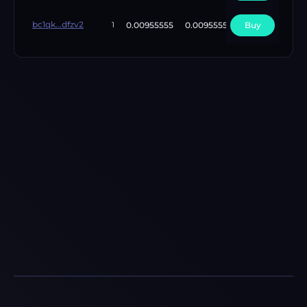
bc1qk...dfzv2
0.00955555
0.00955555
Buy
4
1