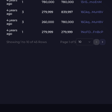
4 years
1
780,000
780,000
13riS...moEnM
ago
4 years
3
279,999
839,997
16Gkq...MuH8V
ago
4 years
3
260,000
780,000
16Gkq...MuH8V
ago
4 years
1
279,999
279,999
1NoFD...FnBcP
ago
Showing
1
to
10
of
45
Rows
Page
1
of
5
10
Previou
Next