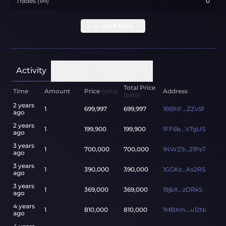
Trades (1M)
0
Load More
Activity
Holders
Transactions
Total Price
Time
Amount
Price
(sats)
Address
(sats)
2 years
1
699,997
699,997
1BBhF...ZZvSf
ago
2 years
1
199,900
199,900
1FF6b...VTgUS
ago
3 years
1
700,000
700,000
1NWZ9...21PsT
ago
3 years
1
390,000
390,000
1GGKz...As2RS
ago
3 years
1
369,000
369,000
19jbX...zDRkS
ago
4 years
1
810,000
810,000
1MBXm...u12tb
ago