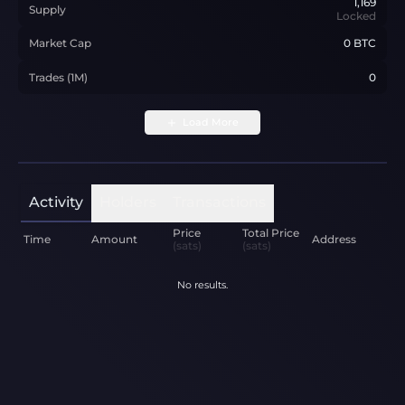
1,169
Supply
Locked
Market Cap
0 BTC
Trades (1M)
0
Load More
Activity
Holders
Transactions
Price
Total Price
Time
Amount
Address
(sats)
(sats)
No results.