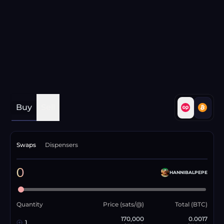
Buy
Sell
Swaps
Dispensers
0
HANNIBALPEPE
Quantity
Price (sats/@)
Total (BTC)
170,000
0.0017
1