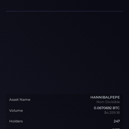
HANNIBALPEPE
Asset Name
Non-Divisible
0.0670692
BTC
Volume
$4,359.18
Holders
247