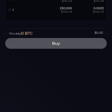
$110.49
$110.49
230,000
0.0023
1
$149.49
$149.49
$0.00
0
BTC
You pay
Buy