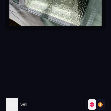
Buy
Sell