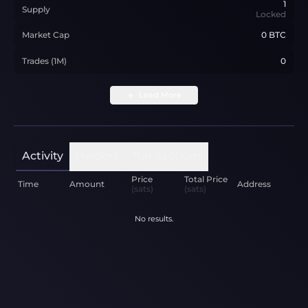
1
Supply
Locked
Market Cap
0 BTC
Trades (1M)
0
Load More
Activity
Holders
Transactions
Price
Total Price
Time
Amount
Address
(sats)
(sats)
No results.