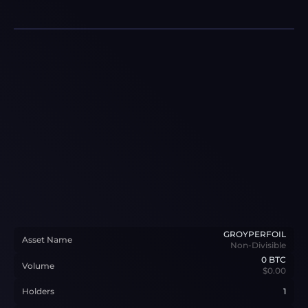
GROYPERFOIL
Asset Name
Non-Divisible
0
BTC
Volume
$0.00
Holders
1