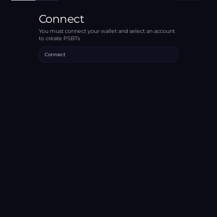
Connect
You must connect your wallet and select an account
to create PSBTs
Connect