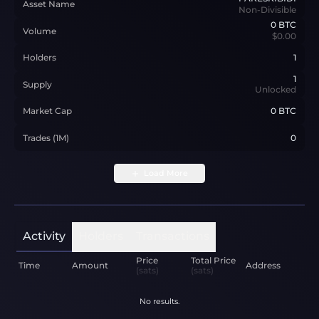
Asset Name
Non-Divisible
0
BTC
Volume
$0.00
Holders
1
1
Supply
Unlocked
Market Cap
0 BTC
Trades (1M)
0
Load More
Activity
Holders
Transactions
Price
Total Price
Time
Amount
Address
(sats)
(sats)
No results.