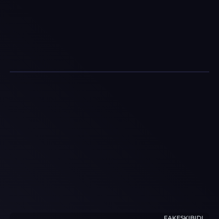
FAKESKIBIDI