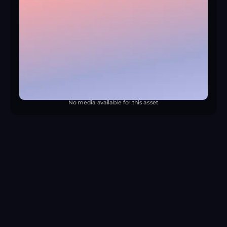
No media available for this asset