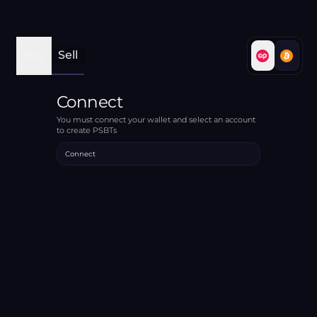
Buy
Sell
Connect
You must connect your wallet and select an account
to create PSBTs
Connect