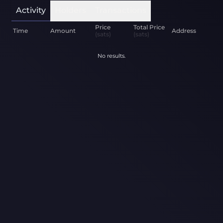
Activity
Holders
Transactions
Price
Total Price
Time
Amount
Address
(sats)
(sats)
No results.