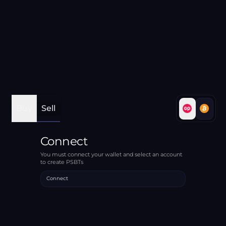
Buy
Sell
Connect
You must connect your wallet and select an account
to create PSBTs
Connect