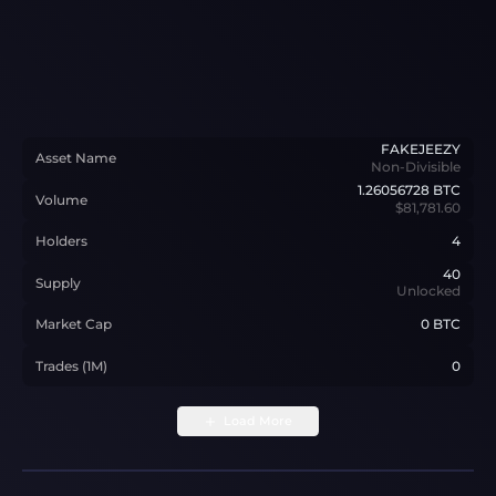
FAKEJEEZY
Asset Name
Non-Divisible
1.26056728
BTC
Volume
$81,781.60
Holders
4
40
Supply
Unlocked
Market Cap
0 BTC
Trades (1M)
0
Load More