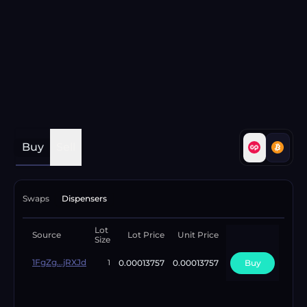
Buy
Sell
Swaps
Dispensers
Lot
Available
Source
Lot Price
Unit Price
Size
Lots
1FgZg...jRXJd
0.00013757
0.00013757
Buy
12
1