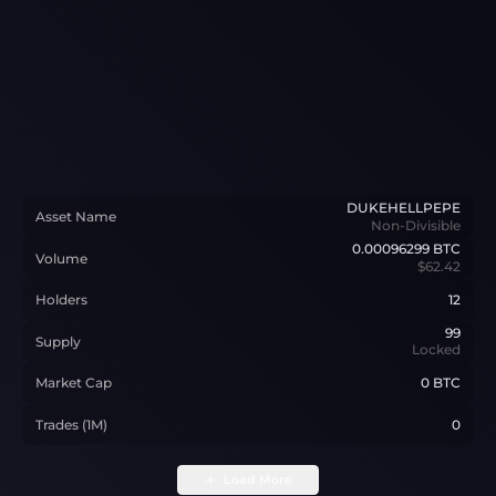
DUKEHELLPEPE
Asset Name
Non-Divisible
0.00096299
BTC
Volume
$62.42
Holders
12
99
Supply
Locked
Market Cap
0 BTC
Trades (1M)
0
Load More