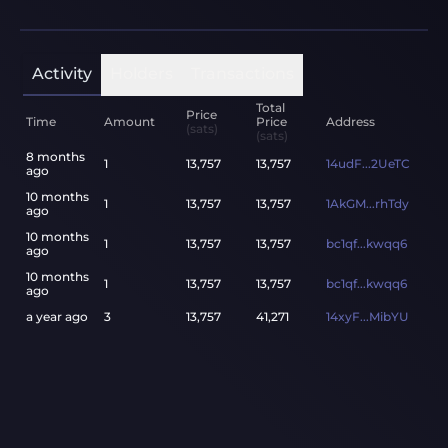
Activity
Holders
Transactions
Total
Price
Time
Amount
Price
Address
(sats)
(sats)
8 months
1
13,757
13,757
14udF...2UeTC
ago
10 months
1
13,757
13,757
1AkGM...rhTdy
ago
10 months
1
13,757
13,757
bc1qf...kwqq6
ago
10 months
1
13,757
13,757
bc1qf...kwqq6
ago
a year ago
3
13,757
41,271
14xyF...MibYU