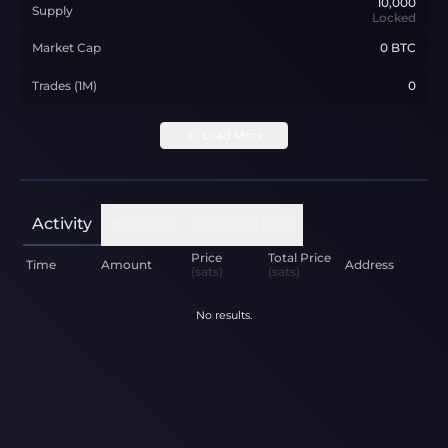
10,000
Supply
Locked
Market Cap
0 BTC
Trades (1M)
0
Load More
Activity
Holders
Transactions
Price
Total Price
Time
Amount
Address
(sats)
(sats)
No results.