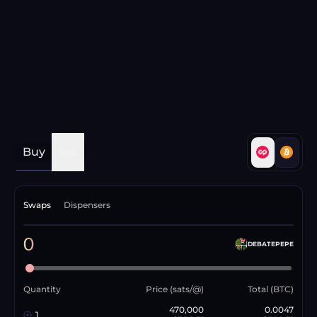
Buy
Sell
Swaps
Dispensers
0
DEBATEPEPE
Quantity
Price (sats/@)
Total (BTC)
470,000
0.0047
1