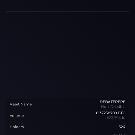
DEBATEPEPE
Asset Name
Non-Divisible
0.37238709
BTC
Volume
$23,794.10
Holders
324