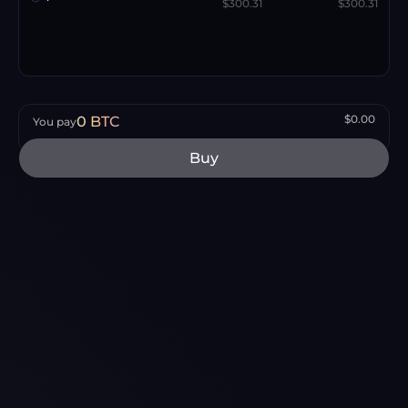
$300.31
$300.31
$0.00
0
BTC
You pay
Buy