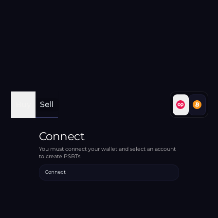
Buy
Sell
Connect
You must connect your wallet and select an account
to create PSBTs
Connect