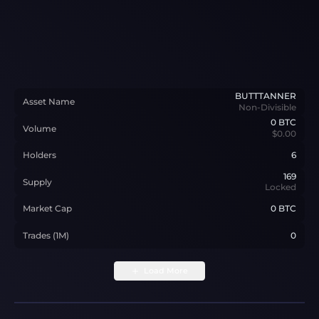
BUTTTANNER
Asset Name
Non-Divisible
0
BTC
Volume
$0.00
Holders
6
169
Supply
Locked
Market Cap
0 BTC
Trades (1M)
0
Load More