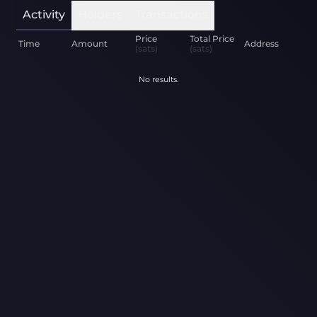
Activity
Holders
Transactions
Price
Total Price
Time
Amount
Address
(sats)
(sats)
No results.