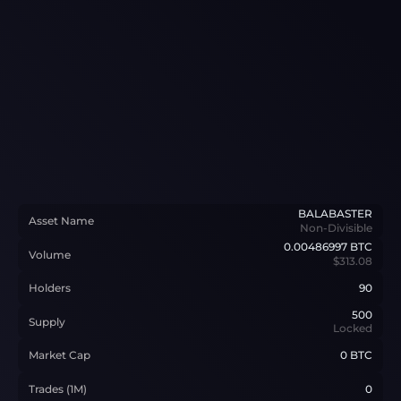
BALABASTER
Asset Name
Non-Divisible
0.00486997
BTC
Volume
$313.08
Holders
90
500
Supply
Locked
Market Cap
0 BTC
Trades (1M)
0