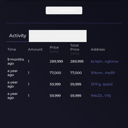
Load More
Activity
Holders
Transactions
Total
Price
Time
Amount
Price
Address
(sats)
(sats)
9 months
1
289,999
289,999
bc1qm...nghmw
ago
a year
1
77,000
77,000
1Pkxm...rhe3P
ago
a year
1
59,999
59,999
13TFg...bsiAZ
ago
a year
1
59,999
59,999
1MoZ3...Y111j
ago