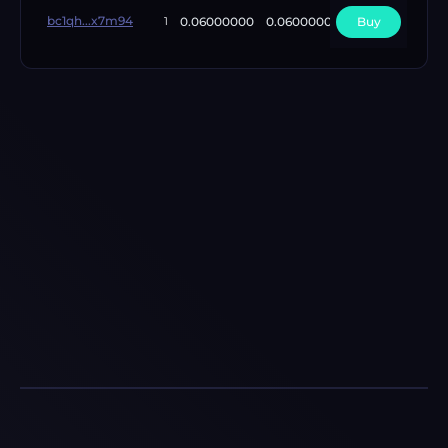
bc1qh...x7m94
0.06000000
0.06000000
Buy
1
1