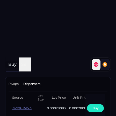
Buy
Sell
Swaps
Dispensers
Lot
Available
Source
Lot Price
Unit Price
Size
Lots
1vZyq...j5Whj
0.00028083
0.00028083
Buy
1
1