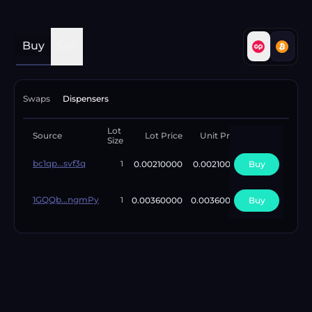
Buy
Sell
Swaps
Dispensers
Lot
Available
Source
Lot Price
Unit Price
Size
Lots
bc1qp...svf3q
0.00210000
0.00210000
Buy
1
1
1GQQb...ngmPy
0.00360000
0.00360000
Buy
5
1