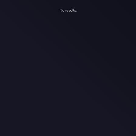
No results.