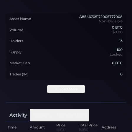
A8546705172005777008
Asset Name
Non-Divisible
0
BTC
Volume
$0.00
Holders
13
100
Supply
Locked
Market Cap
0 BTC
Trades (1M)
0
Load More
Activity
Holders
Transactions
Price
Total Price
Time
Amount
Address
(sats)
(sats)