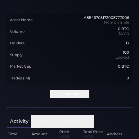
A8546705172005777006
Asset Name
Non-Divisible
0
BTC
Volume
$0.00
Holders
13
100
Supply
Locked
Market Cap
0 BTC
Trades (1M)
0
Load More
Activity
Holders
Transactions
Price
Total Price
Time
Amount
Address
(sats)
(sats)