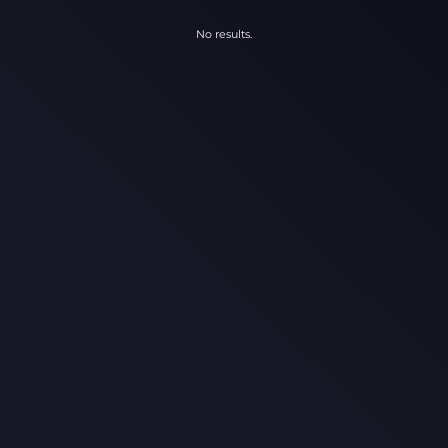
No results.