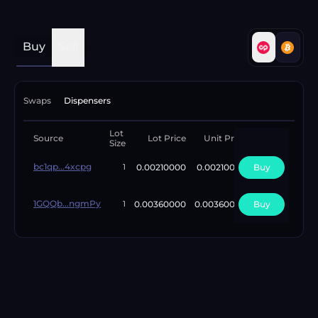
Buy
Sell
Swaps
Dispensers
Lot
Available
Source
Lot Price
Unit Price
Size
Lots
bc1qp...4xcpg
0.00210000
0.00210000
Buy
1
1
1GQQb...ngmPy
0.00360000
0.00360000
Buy
5
1