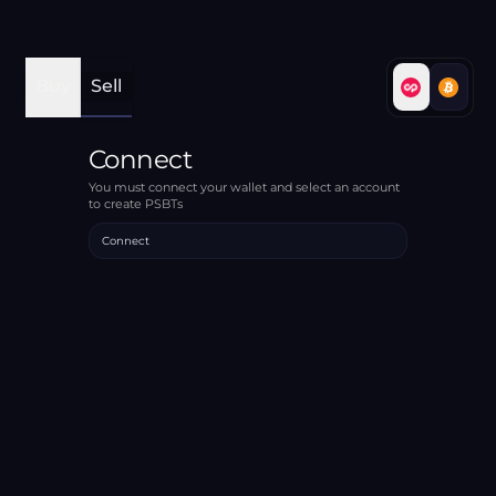
Buy
Sell
Connect
You must connect your wallet and select an account
to create PSBTs
Connect