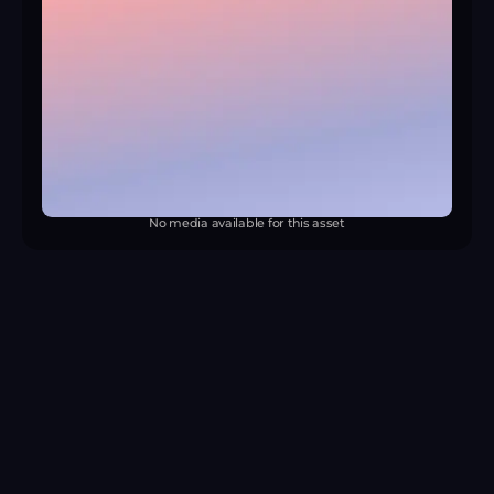
No media available for this asset