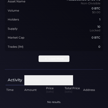
Asset Name
Non-Divisible
0
BTC
Volume
$0.00
Holders
1
10
Supply
Locked
Market Cap
0 BTC
Trades (1M)
0
Load More
Activity
Holders
Transactions
Price
Total Price
Time
Amount
Address
(sats)
(sats)
No results.