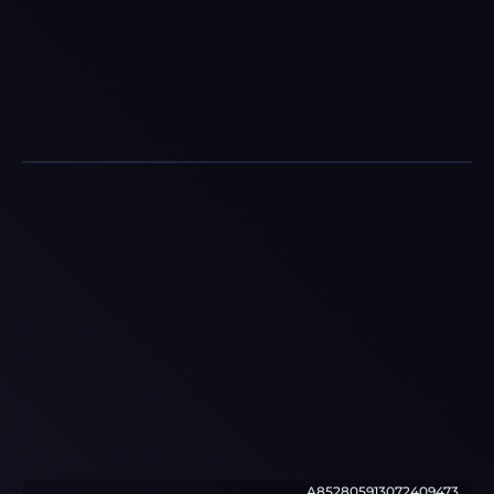
A852805913072409473