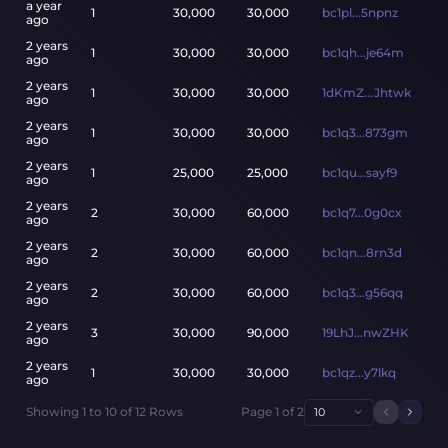
a year
1
30,000
30,000
bc1pl...5npnz
ago
2 years
1
30,000
30,000
bc1qh...je64m
ago
2 years
1
30,000
30,000
1dKmZ...Jhtwk
ago
2 years
1
30,000
30,000
bc1q3...873gm
ago
2 years
1
25,000
25,000
bc1qu...sayf9
ago
2 years
2
30,000
60,000
bc1q7...0g0cx
ago
2 years
2
30,000
60,000
bc1qn...8rn3d
ago
2 years
2
30,000
60,000
bc1q3...g56qq
ago
2 years
3
30,000
90,000
19LhJ...nwZHK
ago
2 years
1
30,000
30,000
bc1qz...y7lkq
ago
Showing
1
to
10
of
12
Rows
Page
1
of
2
10
Previou
Next