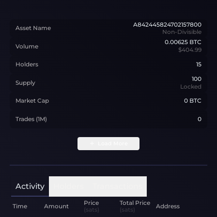
A842445824702157800
Asset Name
Non-Divisible
0.00625
BTC
Volume
$404.99
Holders
15
100
Supply
Locked
Market Cap
0 BTC
Trades (1M)
0
Load More
Activity
Holders
Transactions
Price
Total Price
Time
Amount
Address
(sats)
(sats)