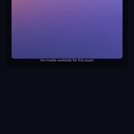
No media available for this asset