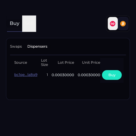
Buy
Sell
Swaps
Dispensers
Lot
Available
Source
Lot Price
Unit Price
Size
Lots
bc1qe...la8q9
0.00030000
0.00030000
Buy
10
1