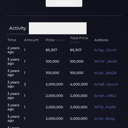
Load More
Activity
Holders
Transactions
Total Price
Time
Amount
Price
(sats)
Address
(sats)
2 years
1
85,307
85,307
bc1qy...5wrxt
ago
3 years
1
100,000
100,000
1KFnF...etsXh
ago
3 years
1
100,000
100,000
bc1qt...6dq2k
ago
3 years
2
2,000,000
4,000,000
bc1q8...epuuh
ago
3 years
1
2,000,000
2,000,000
bc1qh...49fc2
ago
3 years
1
2,000,000
2,000,000
1N73j...Psbf8
ago
3 years
1
2,000,000
2,000,000
bc1ql...9jveg
ago
3 years