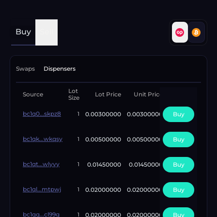
Buy
Sell
Swaps
Dispensers
Lot
Available
Source
Lot Price
Unit Price
Size
Lots
bc1q0...skpz8
0.00300000
0.00300000
Buy
1
1
bc1qk...wkqsy
0.00500000
0.00500000
Buy
1
1
bc1qt...wlyvy
0.01450000
0.01450000
Buy
1
1
bc1ql...mtpwj
0.02000000
0.02000000
Buy
1
1
bc1qq...cl99g
0.02000000
0.02000000
Buy
1
1