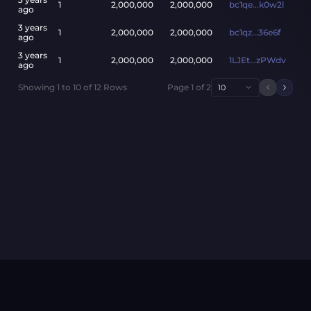
1
2,000,000
2,000,000
bc1qe...k0w2l
ago
3 years
1
2,000,000
2,000,000
bc1qz...36e6f
ago
3 years
1
2,000,000
2,000,000
1LJEt...zPWdv
ago
Showing
1
to
10
of
12
Rows
Page
1
of
2
10
Previou
Next