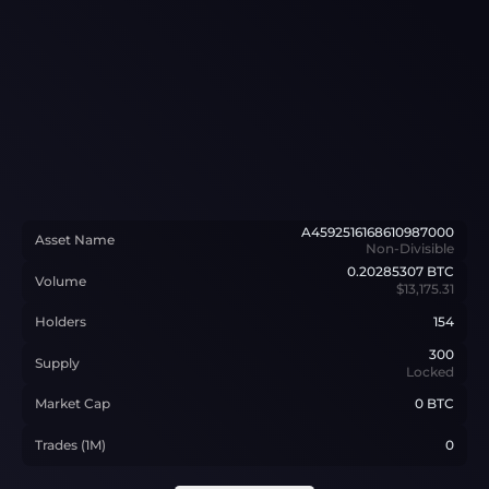
A4592516168610987000
Asset Name
Non-Divisible
0.20285307
BTC
Volume
$13,175.31
Holders
154
300
Supply
Locked
Market Cap
0 BTC
Trades (1M)
0