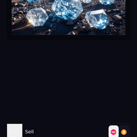
Buy
Sell