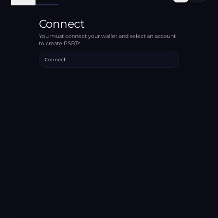
Connect
You must connect your wallet and select an account
to create PSBTs
Connect