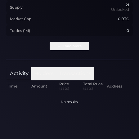
21
Supply
Unlocked
Market Cap
0 BTC
Trades (1M)
0
Load More
Activity
Holders
Transactions
Price
Total Price
Time
Amount
Address
(sats)
(sats)
No results.