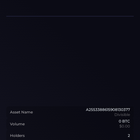
A2553388615908130377
Asset Name
Divisible
0
BTC
Volume
$0.00
Holders
2