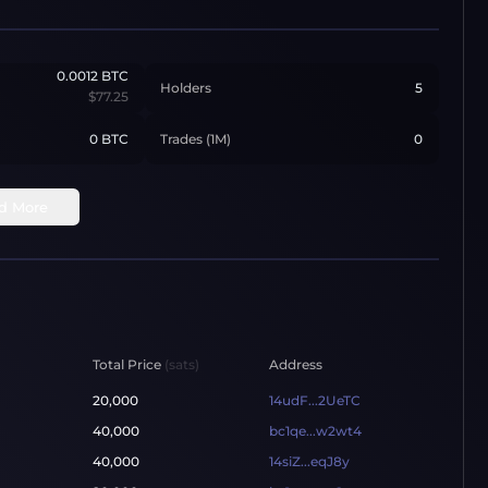
0.0012
BTC
Holders
5
$77.25
0 BTC
Trades (1M)
0
d More
Total Price
(sats)
Address
20,000
14udF...2UeTC
40,000
bc1qe...w2wt4
40,000
14siZ...eqJ8y