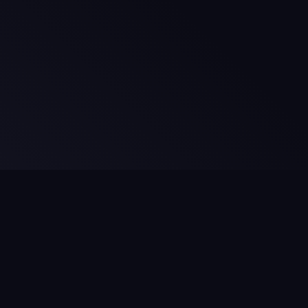
Legal