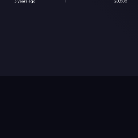
3 years ago
1
20,000