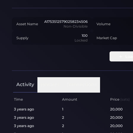
A17535125790258234506
Asset Name
Volume
Non-Divisible
100
Supply
Market Cap
Locked
Loa
Activity
Holders
Transactions
Time
Amount
Price
(sats)
3 years ago
1
20,000
3 years ago
2
20,000
3 years ago
2
20,000