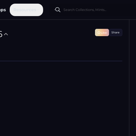
ops
Resources
6
Share
Like