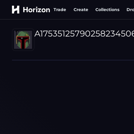
Trade
Create
Collections
Dr
A1753512579025823450