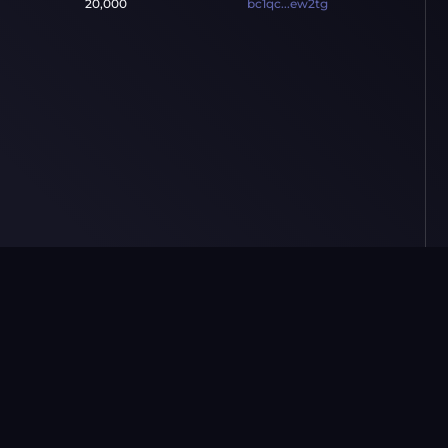
20,000
bc1qc...ew2tg
Market
Resources