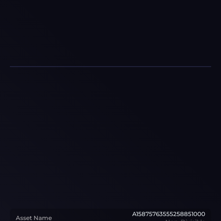
A15875763555258851000
Asset Name