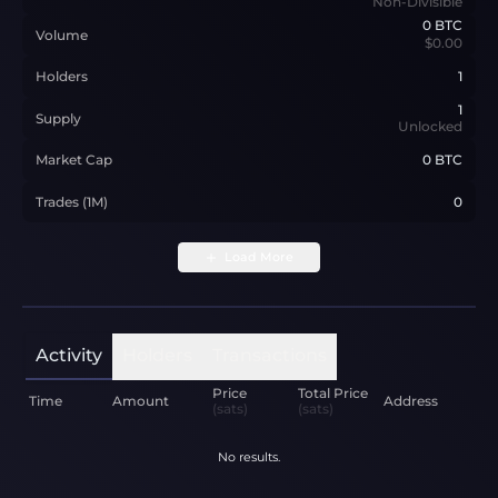
Non-Divisible
0
BTC
Volume
$0.00
Holders
1
1
Supply
Unlocked
Market Cap
0 BTC
Trades (1M)
0
Load More
Activity
Holders
Transactions
Price
Total Price
Time
Amount
Address
(sats)
(sats)
No results.