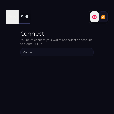
Buy
Sell
Connect
You must connect your wallet and select an account
to create PSBTs
Connect