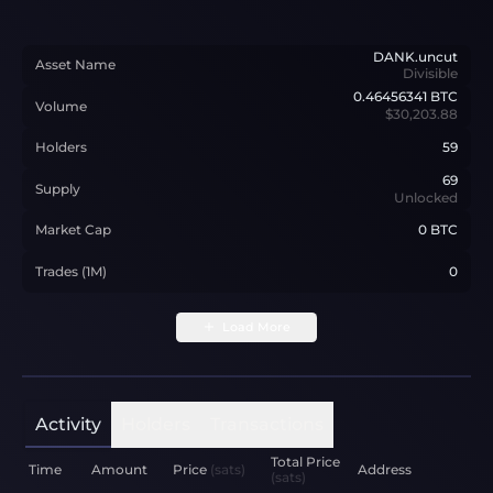
DANK.uncut
Asset Name
Divisible
0.46456341
BTC
Volume
$30,203.88
Holders
59
69
Supply
Unlocked
Market Cap
0 BTC
Trades (1M)
0
Load More
Activity
Holders
Transactions
Total Price
Time
Amount
Price
(sats)
Address
(sats)