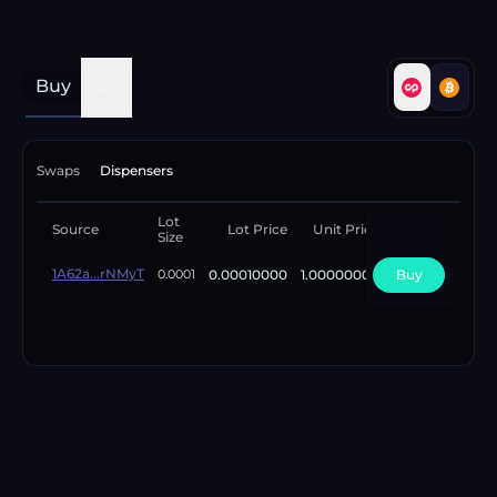
Buy
Sell
Swaps
Dispensers
Lot
Available
Source
Lot Price
Unit Price
Size
Lots
1A62a...rNMyT
0.00010000
1.00000000
Buy
1
0.0001