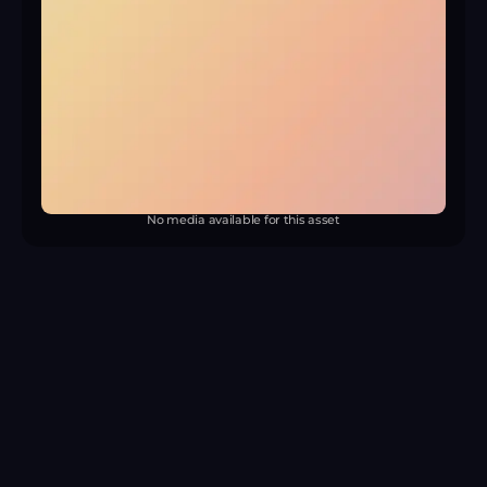
No media available for this asset