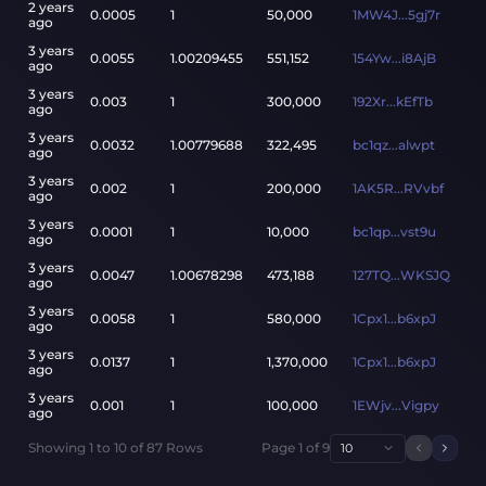
2 years
0.0005
1
50,000
1MW4J...5gj7r
ago
3 years
0.0055
1.00209455
551,152
154Yw...i8AjB
ago
3 years
0.003
1
300,000
192Xr...kEfTb
ago
3 years
0.0032
1.00779688
322,495
bc1qz...alwpt
ago
3 years
0.002
1
200,000
1AK5R...RVvbf
ago
3 years
0.0001
1
10,000
bc1qp...vst9u
ago
3 years
0.0047
1.00678298
473,188
127TQ...WKSJQ
ago
3 years
0.0058
1
580,000
1Cpx1...b6xpJ
ago
3 years
0.0137
1
1,370,000
1Cpx1...b6xpJ
ago
3 years
0.001
1
100,000
1EWjv...Vigpy
ago
Showing
1
to
10
of
87
Rows
Page
1
of
9
10
Previou
Next