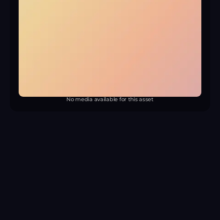
No media available for this asset