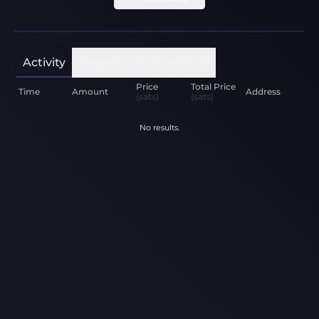
Activity
Holders
Transactions
Price
Total Price
Time
Amount
Address
(sats)
(sats)
No results.