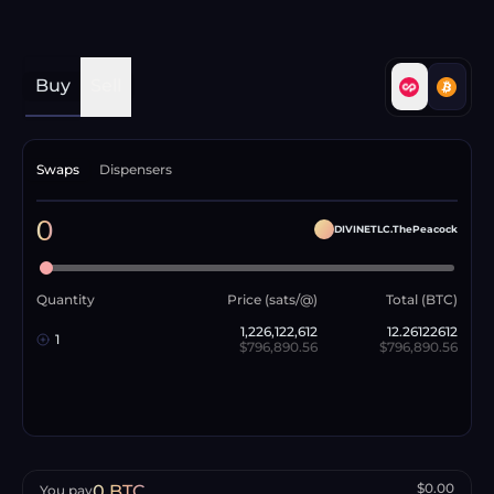
Buy
Sell
Swaps
Dispensers
0
DIVINETLC.ThePeacock
Quantity
Price (sats/@)
Total (BTC)
1,226,122,612
12.26122612
1
$796,890.56
$796,890.56
$0.00
0
BTC
You pay