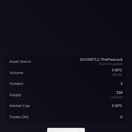
DIVINETLC.ThePeacock
Asset Name
Non-Divisible
0
BTC
Volume
$0.00
Holders
3
326
Supply
Locked
Market Cap
0 BTC
Trades (1M)
0
Load More