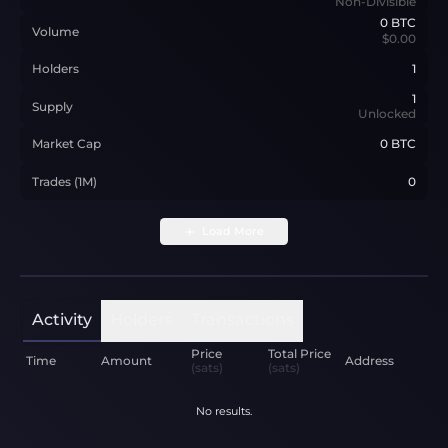
Non-Divisible
0
BTC
Volume
$0.00
Holders
1
1
Supply
Unlocked
Market Cap
0 BTC
Trades (1M)
0
Load More
Activity
Holders
Transactions
Price
Total Price
Time
Amount
Address
(sats)
(sats)
No results.