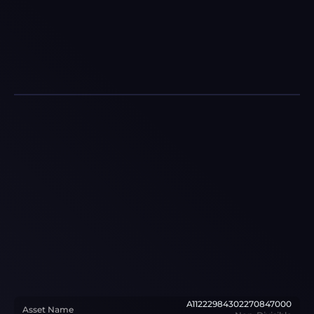
A11222984302270847000
Asset Name