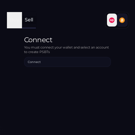
Buy
Sell
Connect
You must connect your wallet and select an account
to create PSBTs
Connect