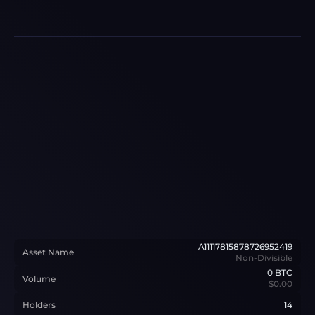
A11117815878726952419
Asset Name
Non-Divisible
0
BTC
Volume
$0.00
Holders
14