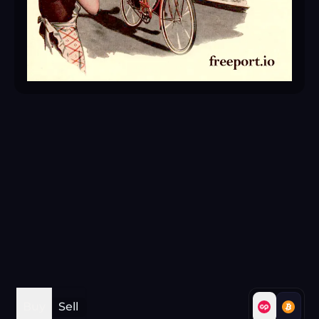
Buy
Sell