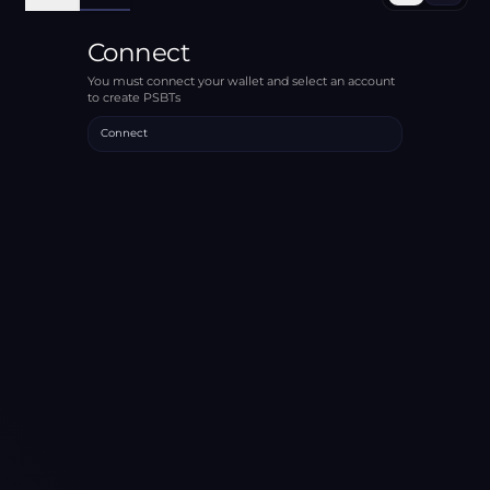
Connect
You must connect your wallet and select an account
to create PSBTs
Connect