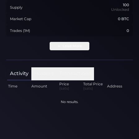
100
Supply
Unlocked
Market Cap
0 BTC
Trades (1M)
0
Load More
Activity
Holders
Transactions
Price
Total Price
Time
Amount
Address
(sats)
(sats)
No results.