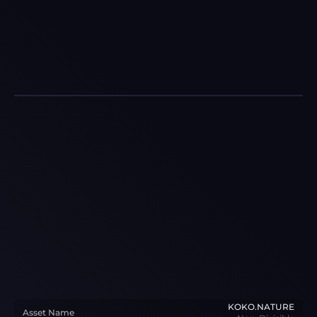
KOKO.NATURE
Asset Name