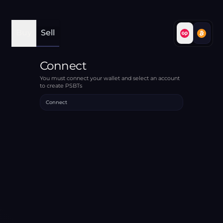
Buy
Sell
Connect
You must connect your wallet and select an account
to create PSBTs
Connect