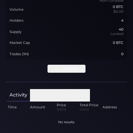
Non-Divisible
0
BTC
Volume
$0.00
Holders
4
40
Supply
Locked
Market Cap
0 BTC
Trades (1M)
0
Load More
Activity
Holders
Transactions
Price
Total Price
Time
Amount
Address
(sats)
(sats)
No results.