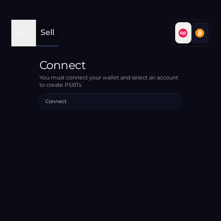
Buy
Sell
Connect
You must connect your wallet and select an account
to create PSBTs
Connect