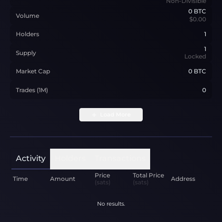
Non-Divisible
0
BTC
Volume
$0.00
Holders
1
1
Supply
Locked
Market Cap
0 BTC
Trades (1M)
0
Load More
Activity
Holders
Transactions
Price
Total Price
Time
Amount
Address
(sats)
(sats)
No results.