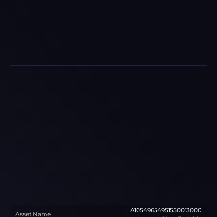
A10549654951550013000
Asset Name