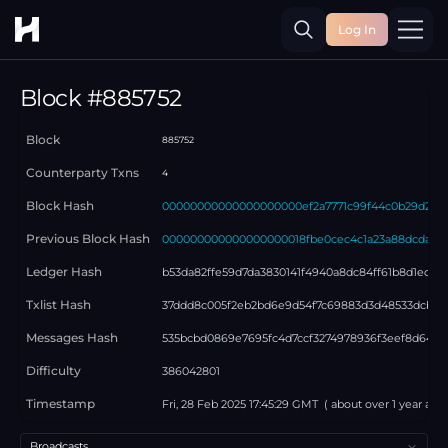
Log In
Toggle
Block #
885752
Block
885752
Counterparty Txns
4
Block Hash
00000000000000000000ef2a7771c99f44c0b29d25c
Previous Block Hash
000000000000000000018fbe0cec4c1a23a88dcdad26
Ledger Hash
b53da82ffe59d7da3830141f4940a8dc84ff61b8d1ed21
Txlist Hash
37ddd8c005f2eb2bd6e9d54f7c69883d3d48533dcb33
Messages Hash
535bcbd0869e7695fc4d7ccf3274978936f3eef8d645
Difficulty
386042801
Timestamp
Fri, 28 Feb 2025 17:45:29 GMT
( about
over 1 year
ago 
Select a tab
Broadcasts