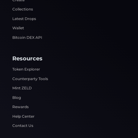
Collections
Latest Drops
Wallet
Bitcoin DEX API
Resources
Token Explorer
Counterparty Tools
Mint ZELD
Blog
Rewards
Help Center
Contact Us