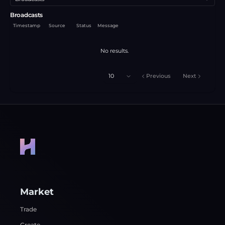
Broadcasts
Timestamp
Source
Status
Message
No results.
10
Previous
Next
Market
Trade
Create