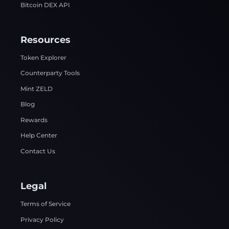
Bitcoin DEX API
Resources
Token Explorer
Counterparty Tools
Mint ZELD
Blog
Rewards
Help Center
Contact Us
Legal
Terms of Service
Privacy Policy