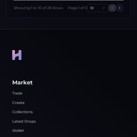
Showing
1
to
10
of
28
Rows
Page
1
of
3
10
Previous 
Next p
Market
Trade
Create
Collections
Latest Drops
Wallet