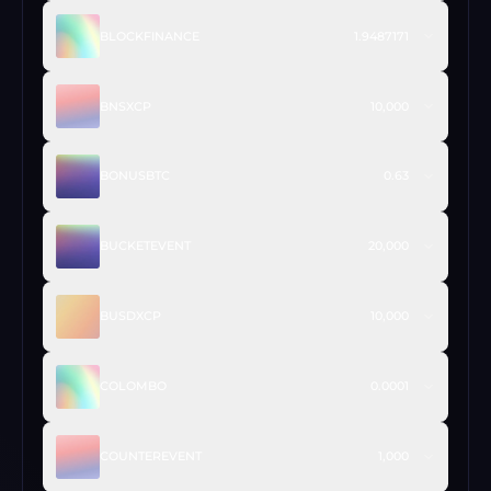
BLOCKFINANCE
1.9487171
BNSXCP
10,000
BONUSBTC
0.63
BUCKETEVENT
20,000
BUSDXCP
10,000
COLOMBO
0.0001
COUNTEREVENT
1,000