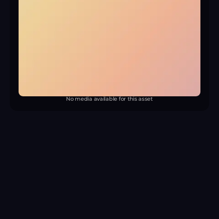
No media available for this asset