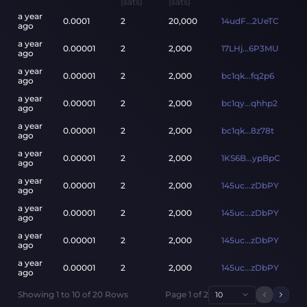
(sats)
(sats)
a year
0.0001
2
20,000
14udF...2UeTC
ago
a year
0.00001
2
2,000
17LHj...6P3MU
ago
a year
0.00001
2
2,000
bc1qk...fq2p6
ago
a year
0.00001
2
2,000
bc1qy...qhhp2
ago
a year
0.00001
2
2,000
bc1qk...8z78t
ago
a year
0.00001
2
2,000
1KS6B...ypBpC
ago
a year
0.00001
2
2,000
145uc...zDbPY
ago
a year
0.00001
2
2,000
145uc...zDbPY
ago
a year
0.00001
2
2,000
145uc...zDbPY
ago
a year
0.00001
2
2,000
145uc...zDbPY
ago
Showing
1
to
10
of
20
Rows
Page
1
of
2
10
Previou
Next