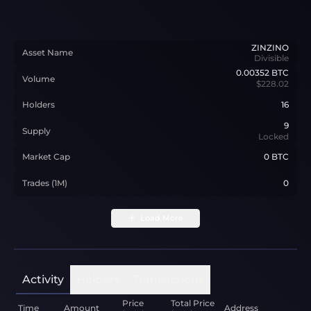
ZINZINO
Asset Name
Divisible
0.00352
BTC
Volume
$228.02
Holders
16
9
Supply
Locked
Market Cap
0 BTC
Trades (1M)
0
Load More
Activity
Holders
Transactions
Price
Total Price
Time
Amount
Address