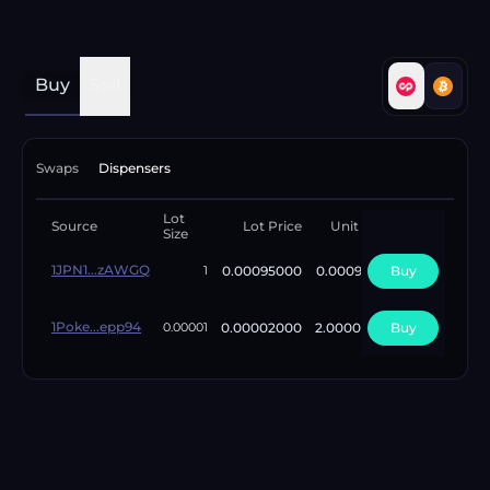
Buy
Sell
Swaps
Dispensers
Lot
Available
Source
Lot Price
Unit Price
Size
Lots
1JPN1...zAWGQ
0.00095000
0.00095000
Buy
4
1
1Poke...epp94
0.00002000
2.00000000
Buy
1
0.00001